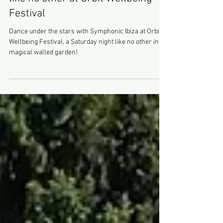
Symphonic Ibiza, a Saturday night
like no other at Orbit Wellbeing
Festival
Dance under the stars with Symphonic Ibiza at Orbit
Wellbeing Festival, a Saturday night like no other in a
magical walled garden!