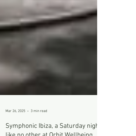
Mar 26, 2025
3 min read