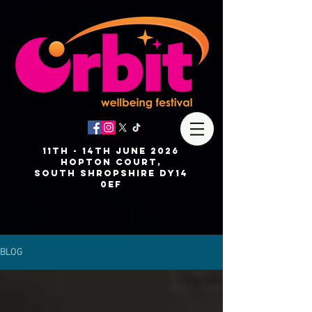
11th - 14th JUNE 2026
Hopton Court,
SOUTH
Shropshire DY14
0EF
BLOG